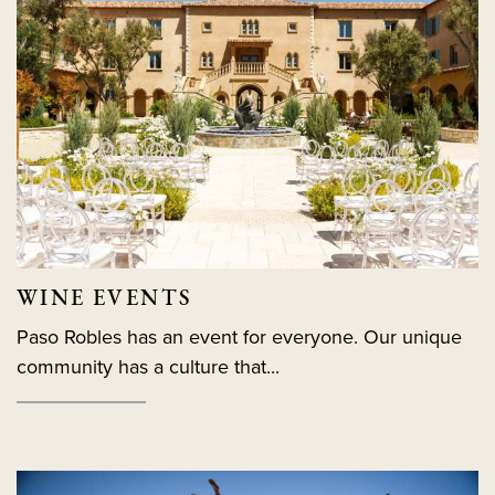
WINE EVENTS
Paso Robles has an event for everyone. Our unique
community has a culture that...