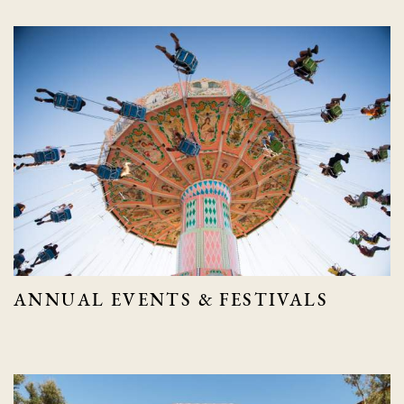
ANNUAL EVENTS & FESTIVALS