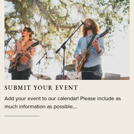
SUBMIT YOUR EVENT
Add your event to our calendar! Please include as
much information as possible,...