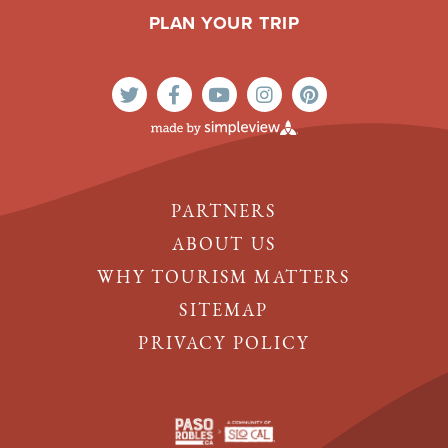
PLAN YOUR TRIP
PARTNERS
ABOUT US
WHY TOURISM MATTERS
SITEMAP
PRIVACY POLICY