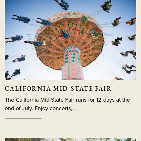
CALIFORNIA MID-STATE FAIR
The California Mid-State Fair runs for 12 days at the
end of July. Enjoy concerts,...