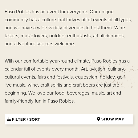
Paso Robles has an event for everyone. Our unique
community has a culture that thrives off of events of all types,
and we have a wide variety of venues to host them. Wine
tasters, music lovers, outdoor enthusiasts, art aficionados,
and adventure seekers welcome.
With our comfortable year-round climate, Paso Robles has a
calendar full of events every month. Art, aviation, culinary,
cultural events, fairs and festivals, equestrian, holiday, golf,
live music, wine, craft spirits and craft beers are just the
beginning. We love our food, beverages, music, art and
family-friendly fun in Paso Robles.
SHOW MAP
FILTER / SORT