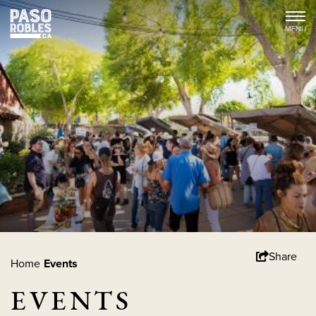
Share
Home
Events
EVENTS