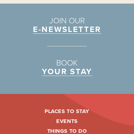
JOIN OUR
E-NEWSLETTER
BOOK
YOUR STAY
PLACES TO STAY
EVENTS
THINGS TO DO