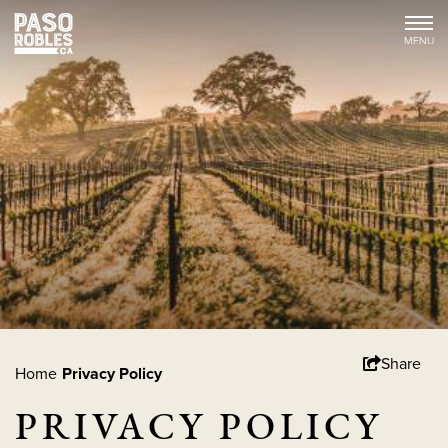
Share
Home
Privacy Policy
PRIVACY POLICY