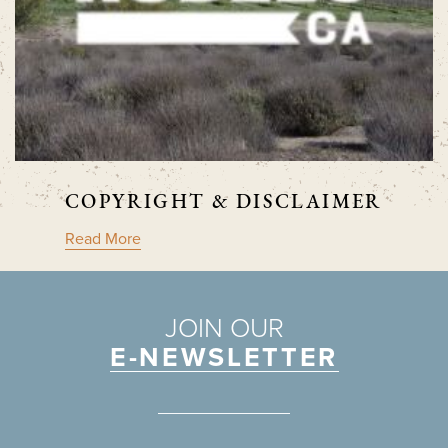
COPYRIGHT & DISCLAIMER
Read More
JOIN OUR
E-NEWSLETTER