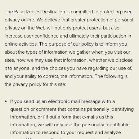
The Paso Robles Destination is committed to protecting user
privacy online. We believe that greater protection of personal
privacy on the Web will not only protect users, but also
increase user confidence and ultimately their participation in
online activities. The purpose of our policy is to inform you
about the types of information we gather when you visit our
sites, how we may use that information, whether we disclose
it to anyone, and the choices you have regarding our use of,
and your ability to correct, the information. The following is
the privacy policy for this site:
If you send us an electronic mail message with a
question or comment that contains personally identifying
information, or fill out a form that e-mails us this
information, we will only use the personally identifiable
information to respond to your request and analyze