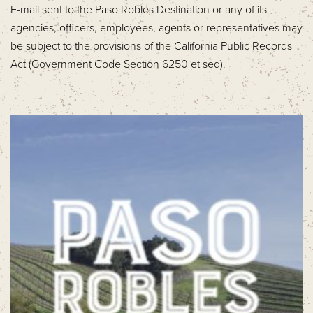
E-mail sent to the Paso Robles Destination or any of its
agencies, officers, employees, agents or representatives may
be subject to the provisions of the California Public Records
Act (Government Code Section 6250 et seq).