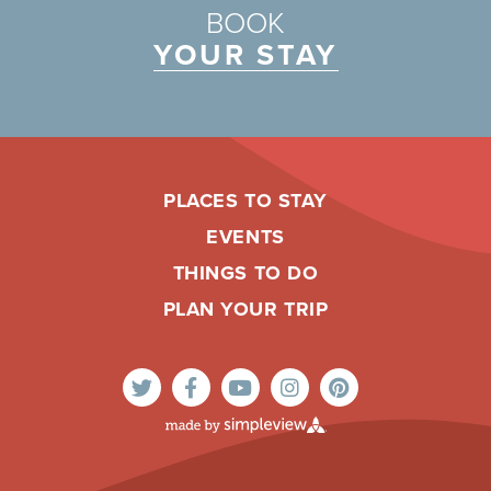
BOOK
YOUR STAY
PLACES TO STAY
EVENTS
THINGS TO DO
PLAN YOUR TRIP