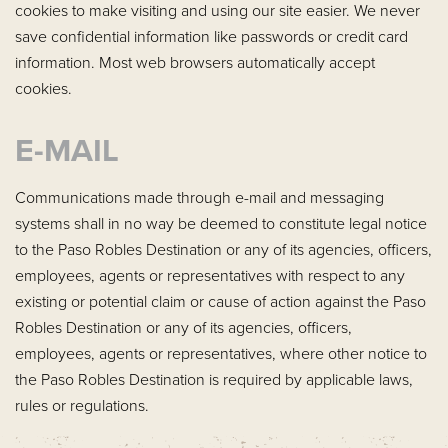
cookies to make visiting and using our site easier. We never
save confidential information like passwords or credit card
information. Most web browsers automatically accept
cookies.
E-MAIL
Communications made through e-mail and messaging
systems shall in no way be deemed to constitute legal notice
to the Paso Robles Destination or any of its agencies, officers,
employees, agents or representatives with respect to any
existing or potential claim or cause of action against the Paso
Robles Destination or any of its agencies, officers,
employees, agents or representatives, where other notice to
the Paso Robles Destination is required by applicable laws,
rules or regulations.