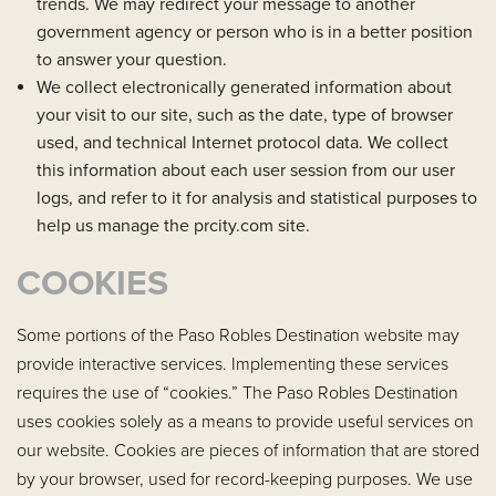
trends. We may redirect your message to another
government agency or person who is in a better position
to answer your question.
We collect electronically generated information about
your visit to our site, such as the date, type of browser
used, and technical Internet protocol data. We collect
this information about each user session from our user
logs, and refer to it for analysis and statistical purposes to
help us manage the prcity.com site.
COOKIES
Some portions of the Paso Robles Destination website may
provide interactive services. Implementing these services
requires the use of “cookies.” The Paso Robles Destination
uses cookies solely as a means to provide useful services on
our website. Cookies are pieces of information that are stored
by your browser, used for record-keeping purposes. We use