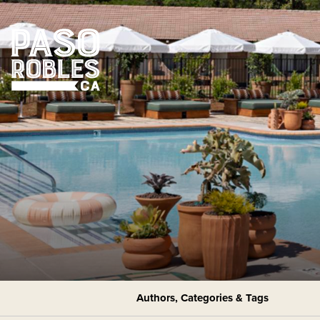
Authors, Categories & Tags