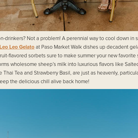
non-drinkers? Not a problem! A perennial way to cool down in
Leo Leo Gelato
at Paso Market Walk dishes up decadent gel
fruit-flavored sorbets sure to make summer your new favorite
sforms wholesome sheep’s milk into luxurious flavors like Sal
ke Thai Tea and Strawberry Basil, are just as heavenly, partic
eep the delicious chill alive back home!