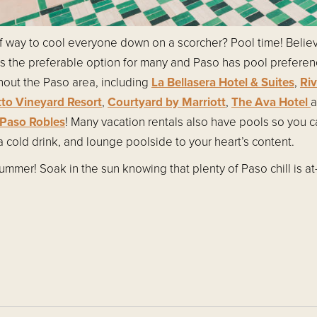
of way to cool everyone down on a scorcher? Pool time! Believe
ls the preferable option for many and Paso has pool prefere
hout the Paso area, including
La Bellasera Hotel & Suites
,
Ri
tto Vineyard Resort
,
Courtyard by Marriott
,
The Ava Hotel
a
Paso Robles
! Many vacation rentals also have pools so you 
 cold drink, and lounge poolside to your heart’s content.
mmer! Soak in the sun knowing that plenty of Paso chill is at