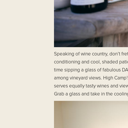
Speaking of wine country, don’t fr
conditioning and cool, shaded pat
time sipping a glass of fabulous 
among vineyard views. High Camp’s 
serves equally tasty wines and vie
Grab a glass and take in the cooling 