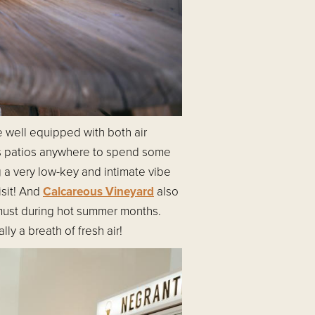
e well equipped with both air
s patios anywhere to spend some
ng a very low-key and intimate vibe
isit! And
Calcareous Vineyard
also
 must during hot summer months.
ly a breath of fresh air!