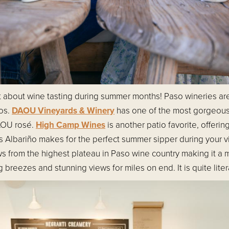
et about wine tasting during summer months! Paso wineries ar
ios.
DAOU Vineyards & Winery
has one of the most gorgeou
DAOU rosé.
High Camp Wines
is another patio favorite, offeri
Albariño makes for the perfect summer sipper during your v
ws from the highest plateau in Paso wine country making it a
breezes and stunning views for miles on end. It is quite literal