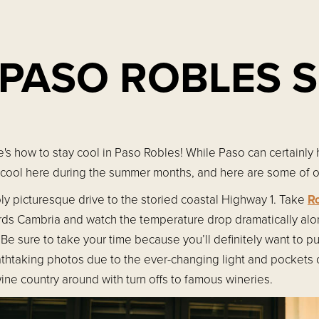
 PASO ROBLES
s how to stay cool in Paso Robles! While Paso can certainly 
 cool here during the summer months, and here are some of ou
ly picturesque drive to the storied coastal Highway 1. Take
R
rds Cambria and watch the temperature drop dramatically alo
Be sure to take your time because you’ll definitely want to pu
athtaking photos due to the ever-changing light and pockets 
ine country around with turn offs to famous wineries.