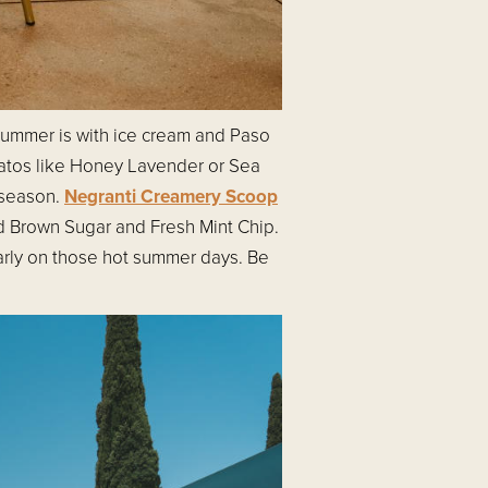
 summer is with ice cream and Paso
atos like Honey Lavender or Sea
 season.
Negranti Creamery Scoop
ted Brown Sugar and Fresh Mint Chip.
ularly on those hot summer days. Be