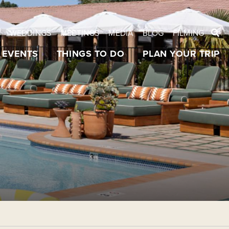
S
WEDDINGS
MEETINGS
MEDIA
BLOG
FILMING
EVENTS
THINGS TO DO
PLAN YOUR TRIP