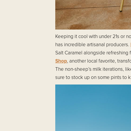
Keeping it cool with under 21s or 
has incredible artisanal producers.
Salt Caramel alongside refreshing 
Shop
, another local favorite, tran
The non-sheep’s milk iterations, li
sure to stock up on some pints to k