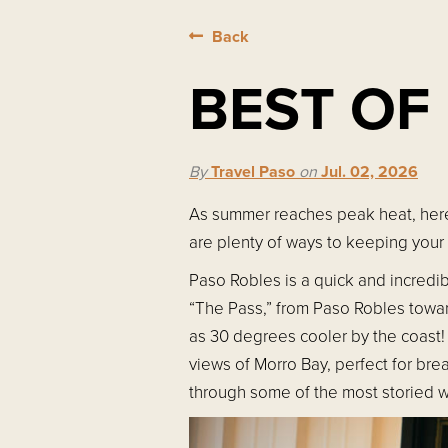
Back
BEST OF
By
Travel Paso
on
Jul. 02, 2026
As summer reaches peak heat, here'
are plenty of ways to keeping your
Paso Robles is a quick and incredib
“The Pass,” from Paso Robles towa
as 30 degrees cooler by the coast! 
views of Morro Bay, perfect for bre
through some of the most storied w