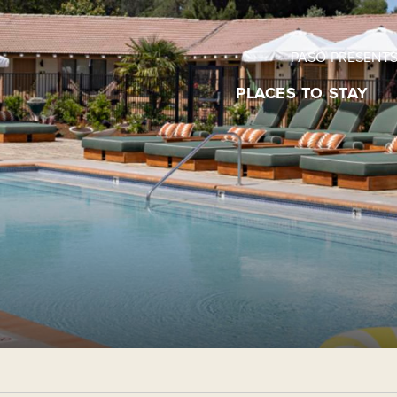
PASO PRESENT
PLACES TO STAY