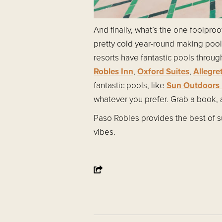
And finally, what’s the one foolpro
pretty cold year-round making poo
resorts have fantastic pools throug
Robles Inn
,
Oxford Suites
,
Allegre
fantastic pools, like
Sun Outdoors 
whatever you prefer. Grab a book, a
Paso Robles provides the best of su
vibes.