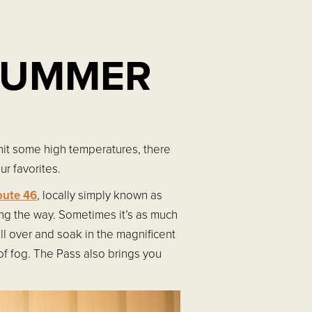
 SUMMER
hit some high temperatures, there
r favorites.
oute 46
, locally simply known as
ng the way. Sometimes it’s as much
ll over and soak in the magnificent
of fog. The Pass also brings you