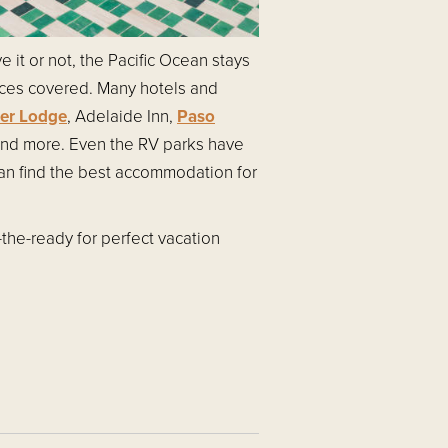
 it or not, the Pacific Ocean stays
nces covered. Many hotels and
ver Lodge
, Adelaide Inn,
Paso
nd more. Even the RV parks have
can find the best accommodation for
-the-ready for perfect vacation