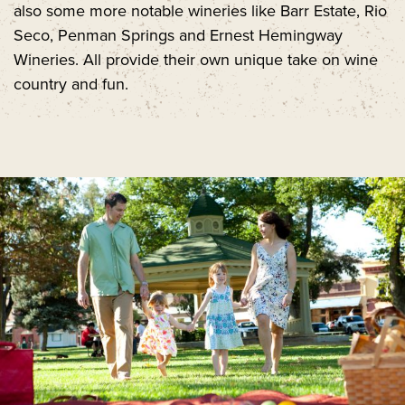
also some more notable wineries like Barr Estate, Rio
Seco, Penman Springs and Ernest Hemingway
Wineries. All provide their own unique take on wine
country and fun.