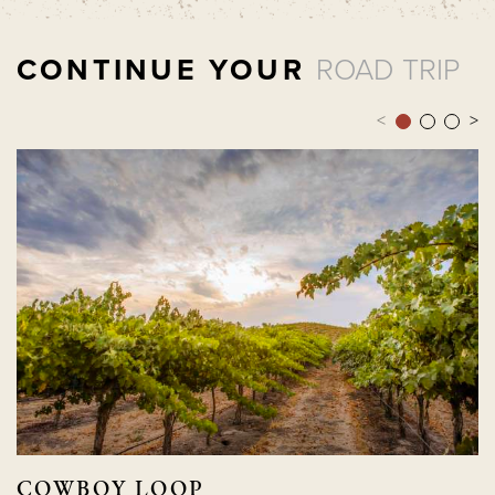
CONTINUE YOUR
ROAD TRIP
<
>
COWBOY LOOP