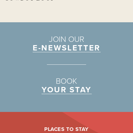
JOIN OUR
E-NEWSLETTER
BOOK
YOUR STAY
PLACES TO STAY