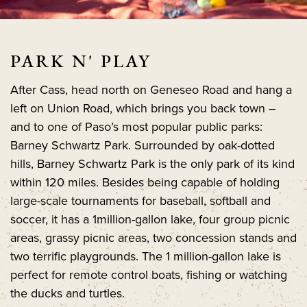
PARK N' PLAY
After Cass, head north on Geneseo Road and hang a
left on Union Road, which brings you back town –
and to one of Paso’s most popular public parks:
Barney Schwartz Park. Surrounded by oak-dotted
hills, Barney Schwartz Park is the only park of its kind
within 120 miles. Besides being capable of holding
large-scale tournaments for baseball, softball and
soccer, it has a 1million-gallon lake, four group picnic
areas, grassy picnic areas, two concession stands and
two terrific playgrounds. The 1 million-gallon lake is
perfect for remote control boats, fishing or watching
the ducks and turtles.