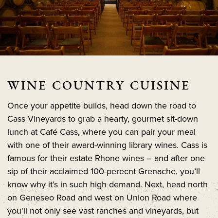
WINE COUNTRY CUISINE
Once your appetite builds, head down the road to
Cass Vineyards to grab a hearty, gourmet sit-down
lunch at Café Cass, where you can pair your meal
with one of their award-winning library wines. Cass is
famous for their estate Rhone wines – and after one
sip of their acclaimed 100-perecnt Grenache, you’ll
know why it’s in such high demand. Next, head north
on Geneseo Road and west on Union Road where
you'll not only see vast ranches and vineyards, but