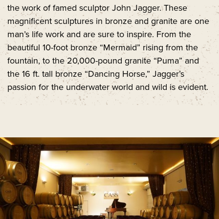
the work of famed sculptor John Jagger. These
magnificent sculptures in bronze and granite are one
man’s life work and are sure to inspire. From the
beautiful 10-foot bronze “Mermaid” rising from the
fountain, to the 20,000-pound granite “Puma” and
the 16 ft. tall bronze “Dancing Horse,” Jagger’s
passion for the underwater world and wild is evident.