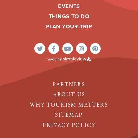
EVENTS
THINGS TO DO
PLAN YOUR TRIP
PARTNERS
ABOUT US
WHY TOURISM MATTERS
SITEMAP
PRIVACY POLICY