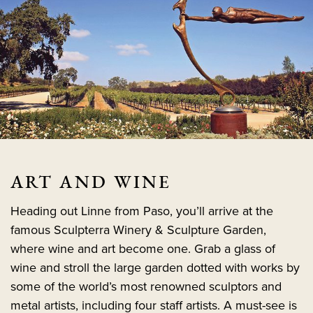
ART AND WINE
Heading out Linne from Paso, you’ll arrive at the
famous Sculpterra Winery & Sculpture Garden,
where wine and art become one. Grab a glass of
wine and stroll the large garden dotted with works by
some of the world’s most renowned sculptors and
metal artists, including four staff artists. A must-see is