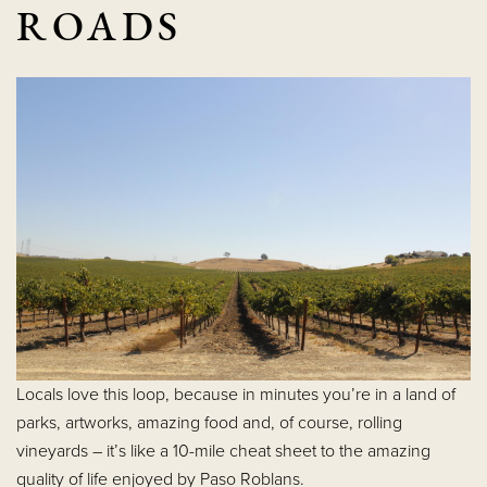
ROADS
Locals love this loop, because in minutes you’re in a land of
parks, artworks, amazing food and, of course, rolling
vineyards – it’s like a 10-mile cheat sheet to the amazing
quality of life enjoyed by Paso Roblans.