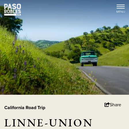
Share
California Road Trip
LINNE-UNION