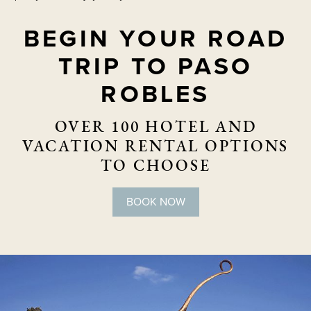
BEGIN YOUR ROAD
TRIP TO PASO
ROBLES
OVER 100 HOTEL AND
VACATION RENTAL OPTIONS
TO CHOOSE
BOOK NOW