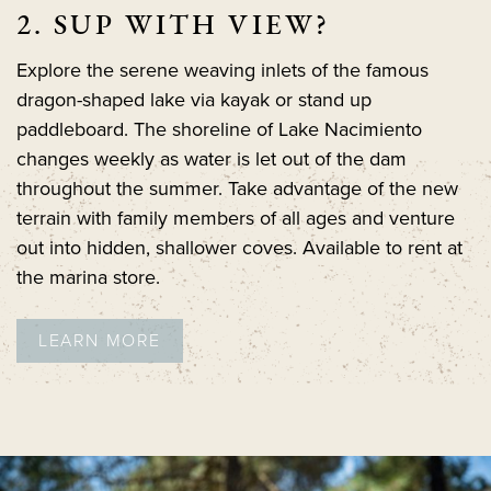
2. SUP WITH VIEW?
Explore the serene weaving inlets of the famous
dragon-shaped lake via kayak or stand up
paddleboard. The shoreline of Lake Nacimiento
changes weekly as water is let out of the dam
throughout the summer. Take advantage of the new
terrain with family members of all ages and venture
out into hidden, shallower coves. Available to rent at
the marina store.
LEARN MORE