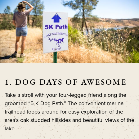
1. DOG DAYS OF AWESOME
Take a stroll with your four-legged friend along the
groomed “5 K Dog Path.” The convenient marina
trailhead loops around for easy exploration of the
area’s oak studded hillsides and beautiful views of the
lake.