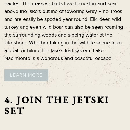
eagles. The massive birds love to nest in and soar
above the lake’s outline of towering Gray Pine Trees
and are easily be spotted year round. Elk, deer, wild
turkey and even wild boar can also be seen roaming
the surrounding woods and sipping water at the
lakeshore. Whether taking in the wildlife scene from
a boat, or hiking the lake’s trail system, Lake
Nacimiento is a wondrous and peaceful escape.
LEARN MORE
4. JOIN THE JETSKI
SET