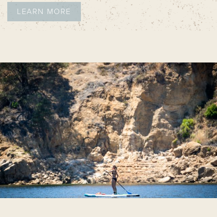
LEARN MORE