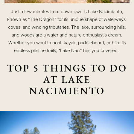
Just a few minutes from downtown is Lake Nacimiento,
known as “The Dragon” for its unique shape of waterways,
coves, and winding tributaries. The lake, surrounding hills,
and woods are a water and nature enthusiast’s dream.
Whether you want to boat, kayak, paddleboard, or hike its
endless pristine trails, “Lake Naci” has you covered.
TOP 5 THINGS TO DO
AT LAKE
NACIMIENTO