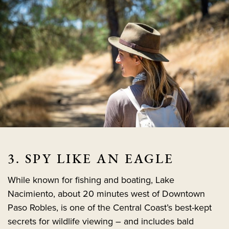
3. SPY LIKE AN EAGLE
While known for fishing and boating, Lake
Nacimiento, about 20 minutes west of Downtown
Paso Robles, is one of the Central Coast’s best-kept
secrets for wildlife viewing – and includes bald