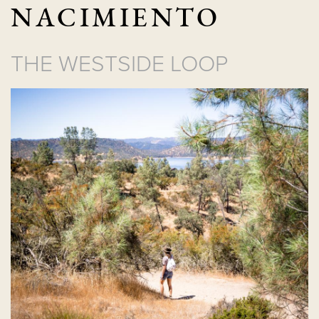
NACIMIENTO
THE WESTSIDE LOOP