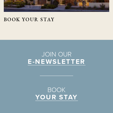
BOOK YOUR STAY
JOIN OUR
E-NEWSLETTER
BOOK
YOUR STAY