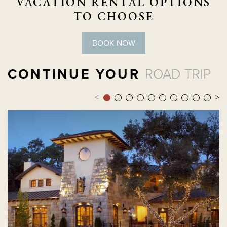
VACATION RENTAL OPTIONS
TO CHOOSE
BOOK NOW
CONTINUE YOUR
ROAD TRIP
<
>