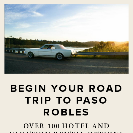
BEGIN YOUR ROAD
TRIP TO PASO
ROBLES
OVER 100 HOTEL AND