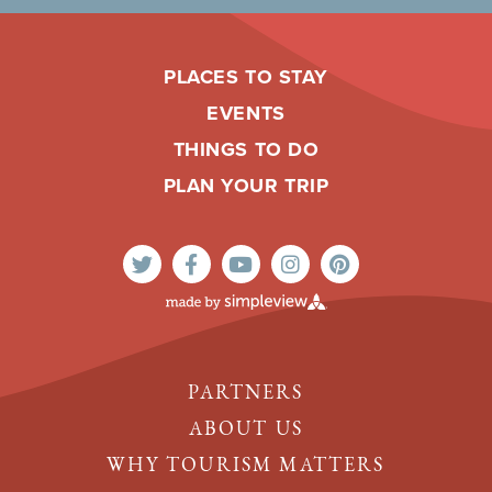
PLACES TO STAY
EVENTS
THINGS TO DO
PLAN YOUR TRIP
PARTNERS
ABOUT US
WHY TOURISM MATTERS