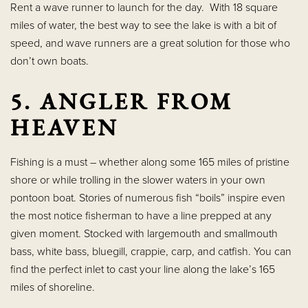
Rent a wave runner to launch for the day. With 18 square
miles of water, the best way to see the lake is with a bit of
speed, and wave runners are a great solution for those who
don’t own boats.
5. ANGLER FROM
HEAVEN
Fishing is a must – whether along some 165 miles of pristine
shore or while trolling in the slower waters in your own
pontoon boat. Stories of numerous fish “boils” inspire even
the most notice fisherman to have a line prepped at any
given moment. Stocked with largemouth and smallmouth
bass, white bass, bluegill, crappie, carp, and catfish. You can
find the perfect inlet to cast your line along the lake’s 165
miles of shoreline.