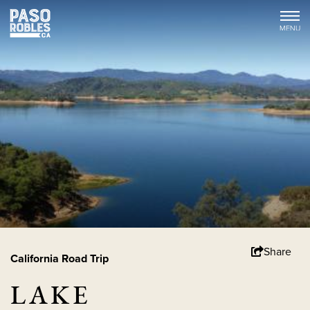
Share
California Road Trip
LAKE