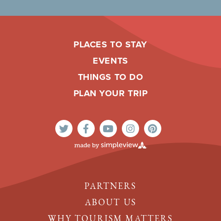
PLACES TO STAY
EVENTS
THINGS TO DO
PLAN YOUR TRIP
PARTNERS
ABOUT US
WHY TOURISM MATTERS