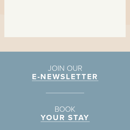
JOIN OUR
E-NEWSLETTER
BOOK
YOUR STAY