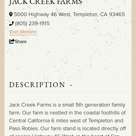
JACK CREEK FARMS
5000 Highway 46 West, Templeton, CA 93465
(805) 239-1915
Visit Website
Share
-
DESCRIPTION
Jack Creek Farms is a small 5th generation family
farm. Our farm is nestled in the coastal foothills of
Central California 6 miles west of Templeton and
Paso Robles. Our farm stand is located directly off