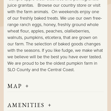
juice granitas. Browse our country store or visit
with the farm animals. On weekends enjoy one
of our freshly baked treats. We use our own free-
range ranch eggs, honey, freshly ground whole
wheat flour, apples, peaches, olallieberries,
walnuts, pumpkins, etcetera, that are grown on
our farm. The selection of baked goods changes
with the seasons. If you like fudge, we make what
we believe will be the best you have ever tasted.
We are proud to be the oldest pumpkin farm in
SLO County and the Central Coast.
+
MAP
+
AMENITIES