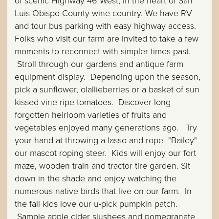
of scenic Highway 46 West, in the heart of San
Luis Obispo County wine country. We have RV
and tour bus parking with easy highway access.
Folks who visit our farm are invited to take a few
moments to reconnect with simpler times past.
Stroll through our gardens and antique farm
equipment display. Depending upon the season,
pick a sunflower, olallieberries or a basket of sun
kissed vine ripe tomatoes. Discover long
forgotten heirloom varieties of fruits and
vegetables enjoyed many generations ago. Try
your hand at throwing a lasso and rope "Bailey"
our mascot roping steer. Kids will enjoy our fort
maze, wooden train and tractor tire garden. Sit
down in the shade and enjoy watching the
numerous native birds that live on our farm. In
the fall kids love our u-pick pumpkin patch.
Sample apple cider slushees and pomegranate