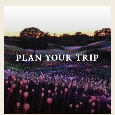
PLAN YOUR TRIP