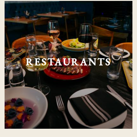
RESTAURANTS