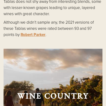
Tablas does not shy away from interesting blends, some
with lesser-known grapes leading to unique, layered
wines with great character.
Although we didn’t sample any, the 2021 versions of
these Tablas wines were rated between 93 and 97
points by
Robert Parker
.
WINE COUNTRY