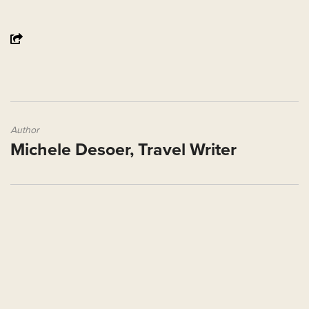
Author
Michele Desoer, Travel Writer