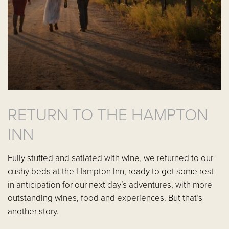
RETURN TO THE HAMPTON
INN
Fully stuffed and satiated with wine, we returned to our
cushy beds at the Hampton Inn, ready to get some rest
in anticipation for our next day’s adventures, with more
outstanding wines, food and experiences. But that’s
another story.