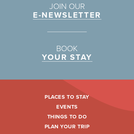
JOIN OUR
E-NEWSLETTER
BOOK
YOUR STAY
PLACES TO STAY
EVENTS
THINGS TO DO
PLAN YOUR TRIP