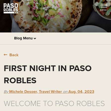
Blog Menu
Back
FIRST NIGHT IN PASO
ROBLES
By
Michele Desoer, Travel Writer
on
Aug. 04, 2023
WELCOME TO PASO ROBLES