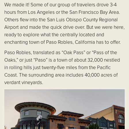
We made it! Some of our group of travelers drove 3-4
hours from Los Angeles or the San Francisco Bay Area.
Others flew into the San Luis Obispo County Regional
Airport and made the quick drive over. But we were here,
ready to explore what the centrally located and
enchanting town of Paso Robles, California has to offer.
Paso Robles, translated as “Oak Pass” or “Pass of the
Oaks,” or just “Paso” is a town of about 32,000 nestled
in rolling hills just twenty-five miles from the Pacific
Coast. The surrounding area includes 40,000 acres of
verdant vineyards.