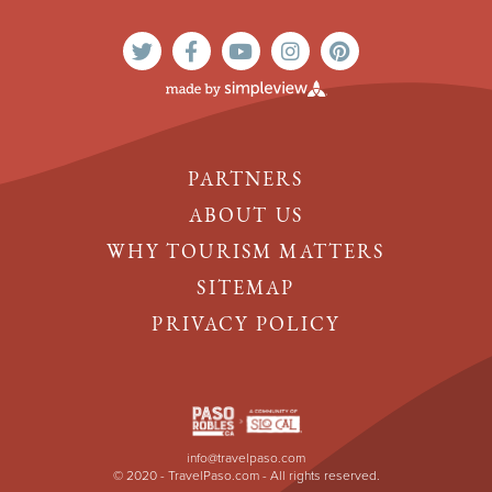
PARTNERS
ABOUT US
WHY TOURISM MATTERS
SITEMAP
PRIVACY POLICY
info@travelpaso.com
© 2020 - TravelPaso.com - All rights reserved.