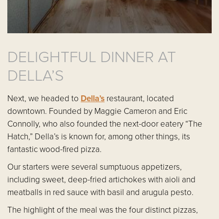
DELIGHTFUL DINNER AT
DELLA’S
Next, we headed to
Della’s
restaurant, located
downtown. Founded by Maggie Cameron and Eric
Connolly, who also founded the next-door eatery “The
Hatch,” Della’s is known for, among other things, its
fantastic wood-fired pizza.
Our starters were several sumptuous appetizers,
including sweet, deep-fried artichokes with aioli and
meatballs in red sauce with basil and arugula pesto.
The highlight of the meal was the four distinct pizzas,