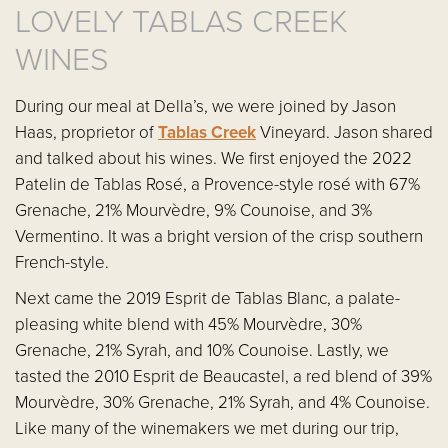
LOVELY TABLAS CREEK
WINES
During our meal at Della’s, we were joined by Jason
Haas, proprietor of
Tablas Creek
Vineyard. Jason shared
and talked about his wines. We first enjoyed the 2022
Patelin de Tablas Rosé, a Provence-style rosé with 67%
Grenache, 21% Mourvèdre, 9% Counoise, and 3%
Vermentino. It was a bright version of the crisp southern
French-style.
Next came the 2019 Esprit de Tablas Blanc, a palate-
pleasing white blend with 45% Mourvèdre, 30%
Grenache, 21% Syrah, and 10% Counoise. Lastly, we
tasted the 2010 Esprit de Beaucastel, a red blend of 39%
Mourvèdre, 30% Grenache, 21% Syrah, and 4% Counoise.
Like many of the winemakers we met during our trip,