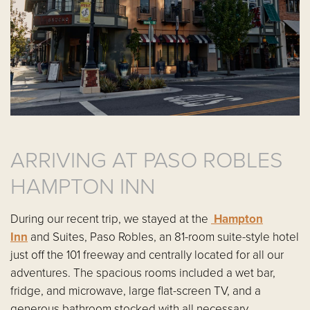
ARRIVING AT PASO ROBLES
HAMPTON INN
During our recent trip, we stayed at the
Hampton
Inn
and Suites, Paso Robles, an 81-room suite-style hotel
just off the 101 freeway and centrally located for all our
adventures. The spacious rooms included a wet bar,
fridge, and microwave, large flat-screen TV, and a
generous bathroom stocked with all necessary