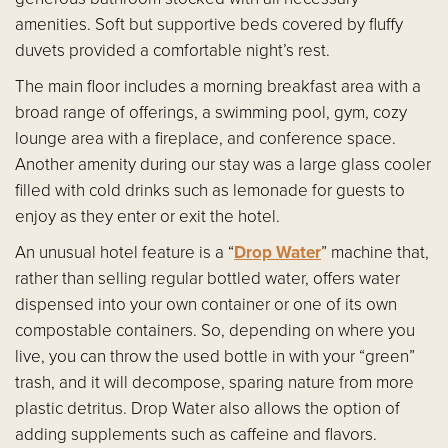
amenities. Soft but supportive beds covered by fluffy
duvets provided a comfortable night’s rest.
The main floor includes a morning breakfast area with a
broad range of offerings, a swimming pool, gym, cozy
lounge area with a fireplace, and conference space.
Another amenity during our stay was a large glass cooler
filled with cold drinks such as lemonade for guests to
enjoy as they enter or exit the hotel.
An unusual hotel feature is a “
Drop Water
” machine that,
rather than selling regular bottled water, offers water
dispensed into your own container or one of its own
compostable containers. So, depending on where you
live, you can throw the used bottle in with your “green”
trash, and it will decompose, sparing nature from more
plastic detritus. Drop Water also allows the option of
adding supplements such as caffeine and flavors.