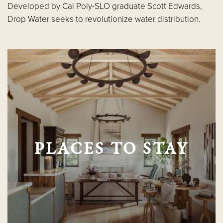
Developed by Cal Poly-SLO graduate Scott Edwards,
Drop Water seeks to revolutionize water distribution.
PLACES TO STAY