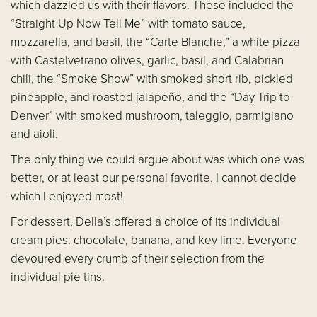
which dazzled us with their flavors. These included the
“Straight Up Now Tell Me” with tomato sauce,
mozzarella, and basil, the “Carte Blanche,” a white pizza
with Castelvetrano olives, garlic, basil, and Calabrian
chili, the “Smoke Show” with smoked short rib, pickled
pineapple, and roasted jalapeño, and the “Day Trip to
Denver” with smoked mushroom, taleggio, parmigiano
and aioli.
The only thing we could argue about was which one was
better, or at least our personal favorite. I cannot decide
which I enjoyed most!
For dessert, Della’s offered a choice of its individual
cream pies: chocolate, banana, and key lime. Everyone
devoured every crumb of their selection from the
individual pie tins.