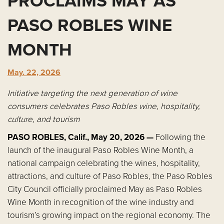
PROCLAIMS MAY AS
PASO ROBLES WINE
MONTH
May. 22, 2026
Initiative targeting the next generation of wine
consumers celebrates Paso Robles wine, hospitality,
culture, and tourism
PASO ROBLES, Calif., May 20, 2026 —
Following the
launch of the inaugural Paso Robles Wine Month, a
national campaign celebrating the wines, hospitality,
attractions, and culture of Paso Robles, the Paso Robles
City Council officially proclaimed May as Paso Robles
Wine Month in recognition of the wine industry and
tourism’s growing impact on the regional economy. The