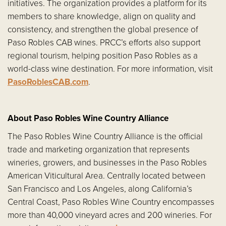
initiatives. The organization provides a platform for its
members to share knowledge, align on quality and
consistency, and strengthen the global presence of
Paso Robles CAB wines. PRCC’s efforts also support
regional tourism, helping position Paso Robles as a
world-class wine destination. For more information, visit
PasoRoblesCAB.com
.
About Paso Robles Wine Country Alliance
The Paso Robles Wine Country Alliance is the official
trade and marketing organization that represents
wineries, growers, and businesses in the Paso Robles
American Viticultural Area. Centrally located between
San Francisco and Los Angeles, along California’s
Central Coast, Paso Robles Wine Country encompasses
more than 40,000 vineyard acres and 200 wineries. For