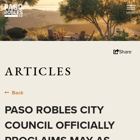
Share
ARTICLES
Back
PASO ROBLES CITY
COUNCIL OFFICIALLY