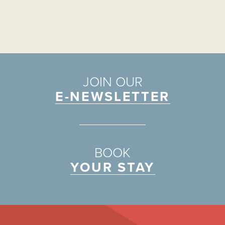
JOIN OUR
E-NEWSLETTER
BOOK
YOUR STAY