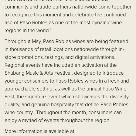
community and trade partners nationwide come together
to recognize this moment and celebrate the continued
rise of Paso Robles as one of the most dynamic wine
regions in the world.”
Throughout May, Paso Robles wines are being featured
in thousands of retail locations nationwide through in-
store promotions, tastings, and digital activations.
Regional events have included an activation at the
Shabang Music & Arts Festival, designed to introduce
younger consumers to Paso Robles wines in a fresh and
approachable setting, as well as the annual Paso Wine
Fest, the signature event which showcases the diversity,
quality, and genuine hospitality that define Paso Robles
wine country. Throughout the month, consumers can
enjoy a myriad of events throughout the region.
More information is available at