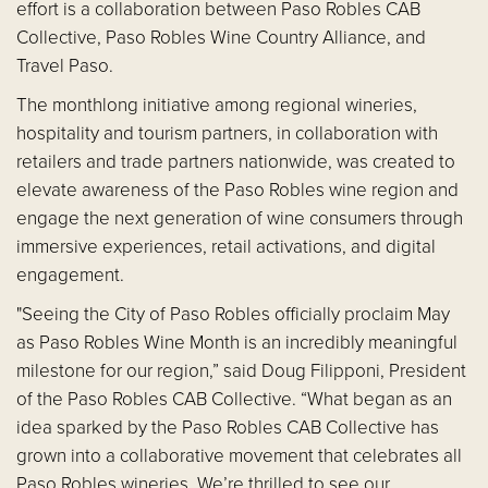
effort is a collaboration between Paso Robles CAB
Collective, Paso Robles Wine Country Alliance, and
Travel Paso.
The monthlong initiative among regional wineries,
hospitality and tourism partners, in collaboration with
retailers and trade partners nationwide, was created to
elevate awareness of the Paso Robles wine region and
engage the next generation of wine consumers through
immersive experiences, retail activations, and digital
engagement.
"Seeing the City of Paso Robles officially proclaim May
as Paso Robles Wine Month is an incredibly meaningful
milestone for our region,” said Doug Filipponi, President
of the Paso Robles CAB Collective. “What began as an
idea sparked by the Paso Robles CAB Collective has
grown into a collaborative movement that celebrates all
Paso Robles wineries. We’re thrilled to see our