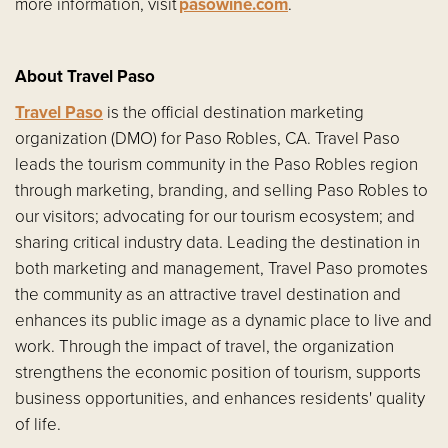
more information, visit
pasowine.com
.
About Travel Paso
Travel Paso
is the official destination marketing
organization (DMO) for Paso Robles, CA. Travel Paso
leads the tourism community in the Paso Robles region
through marketing, branding, and selling Paso Robles to
our visitors; advocating for our tourism ecosystem; and
sharing critical industry data. Leading the destination in
both marketing and management, Travel Paso promotes
the community as an attractive travel destination and
enhances its public image as a dynamic place to live and
work. Through the impact of travel, the organization
strengthens the economic position of tourism, supports
business opportunities, and enhances residents' quality
of life.