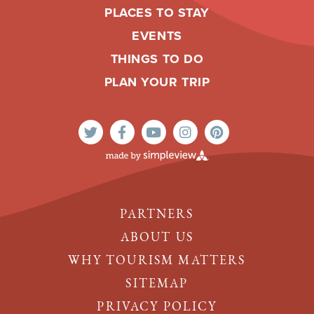
PLACES TO STAY
EVENTS
THINGS TO DO
PLAN YOUR TRIP
PARTNERS
ABOUT US
WHY TOURISM MATTERS
SITEMAP
PRIVACY POLICY