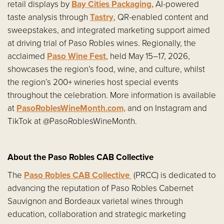
retail displays by
Bay Cities Packaging,
AI-powered
taste analysis through
Tastry
, QR-enabled content and
sweepstakes, and integrated marketing support aimed
at driving trial of Paso Robles wines. Regionally, the
acclaimed
Paso Wine Fest
, held May 15–17, 2026,
showcases the region’s food, wine, and culture, whilst
the region’s 200+ wineries host special events
throughout the celebration. More information is available
at
PasoRoblesWineMonth.com,
and on Instagram and
TikTok at @PasoRoblesWineMonth.
About the Paso Robles CAB Collective
The
Paso Robles CAB Collective
(PRCC) is dedicated to
advancing the reputation of Paso Robles Cabernet
Sauvignon and Bordeaux varietal wines through
education, collaboration and strategic marketing