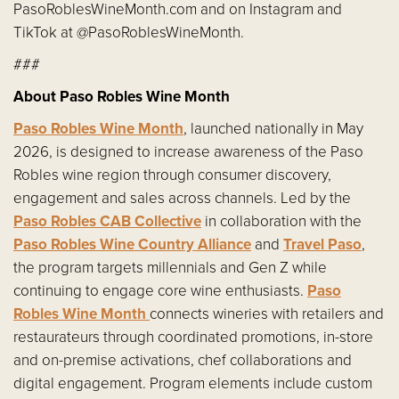
PasoRoblesWineMonth.com and on Instagram and
TikTok at @PasoRoblesWineMonth.
###
About Paso Robles Wine Month
Paso Robles Wine Month
, launched nationally in May
2026, is designed to increase awareness of the Paso
Robles wine region through consumer discovery,
engagement and sales across channels. Led by the
Paso Robles CAB Collective
in collaboration with the
Paso Robles Wine Country Alliance
and
Travel Paso
,
the program targets millennials and Gen Z while
continuing to engage core wine enthusiasts.
Paso
Robles Wine Month
connects wineries with retailers and
restaurateurs through coordinated promotions, in-store
and on-premise activations, chef collaborations and
digital engagement. Program elements include custom