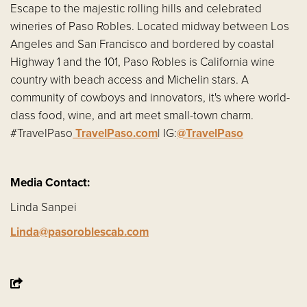
Escape to the majestic rolling hills and celebrated
wineries of Paso Robles. Located midway between Los
Angeles and San Francisco and bordered by coastal
Highway 1 and the 101, Paso Robles is California wine
country with beach access and Michelin stars. A
community of cowboys and innovators, it's where world-
class food, wine, and art meet small-town charm.
#TravelPaso
TravelPaso.com
| IG:
@TravelPaso
Media Contact:
Linda Sanpei
Linda@pasoroblescab.com