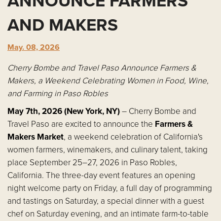
ANNOUNCE FARMERS
AND MAKERS
May. 08, 2026
Cherry Bombe and Travel Paso Announce Farmers &
Makers, a Weekend Celebrating Women in Food, Wine,
and Farming in Paso Robles
May 7th, 2026 (New York, NY)
– Cherry Bombe and
Travel Paso are excited to announce the
Farmers &
Makers Market
, a weekend celebration of California's
women farmers, winemakers, and culinary talent, taking
place September 25–27, 2026 in Paso Robles,
California. The three-day event features an opening
night welcome party on Friday, a full day of programming
and tastings on Saturday, a special dinner with a guest
chef on Saturday evening, and an intimate farm-to-table