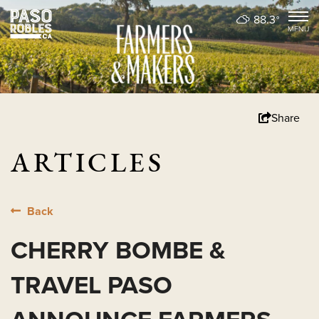
88.3
°
Share
ARTICLES
Back
CHERRY BOMBE &
TRAVEL PASO