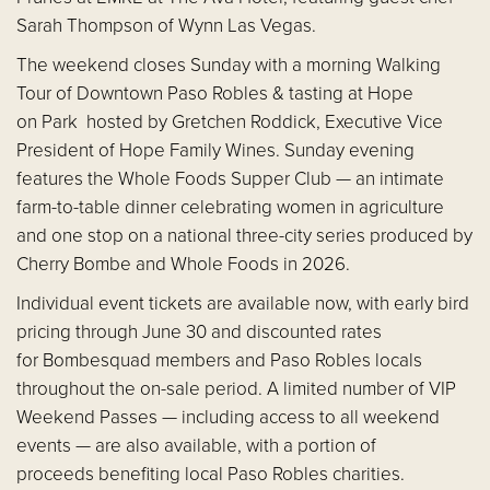
Sarah Thompson of Wynn Las Vegas.
The weekend closes Sunday with a morning Walking
Tour of Downtown Paso Robles & tasting at Hope
on Park hosted by Gretchen Roddick, Executive Vice
President of Hope Family Wines. Sunday evening
features the Whole Foods Supper Club — an intimate
farm-to-table dinner celebrating women in agriculture
and one stop on a national three-city series produced by
Cherry Bombe and Whole Foods in 2026.
Individual event tickets are available now, with early bird
pricing through June 30 and discounted rates
for Bombesquad members and Paso Robles locals
throughout the on-sale period. A limited number of VIP
Weekend Passes — including access to all weekend
events — are also available, with a portion of
proceeds benefiting local Paso Robles charities.