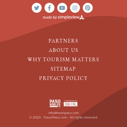
PARTNERS
ABOUT US
WHY TOURISM MATTERS
SITEMAP
PRIVACY POLICY
info@travelpaso.com
© 2020 - TravelPaso.com - All rights reserved.