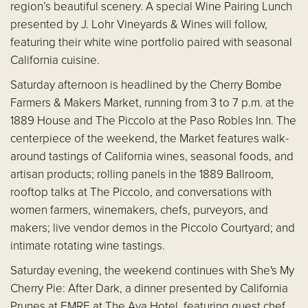
region’s beautiful scenery. A special Wine Pairing Lunch
presented by J. Lohr Vineyards & Wines will follow,
featuring their white wine portfolio paired with seasonal
California cuisine.
Saturday afternoon is headlined by the Cherry Bombe
Farmers & Makers Market, running from 3 to 7 p.m. at the
1889 House and The Piccolo at the Paso Robles Inn. The
centerpiece of the weekend, the Market features walk-
around tastings of California wines, seasonal foods, and
artisan products; rolling panels in the 1889 Ballroom,
rooftop talks at The Piccolo, and conversations with
women farmers, winemakers, chefs, purveyors, and
makers; live vendor demos in the Piccolo Courtyard; and
intimate rotating wine tastings.
Saturday evening, the weekend continues with She's My
Cherry Pie: After Dark, a dinner presented by California
Prunes at EMRE at The Ava Hotel, featuring guest chef