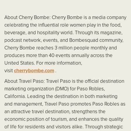
About Cherry Bombe: Cherry Bombe is a media company
celebrating the influential role women play in the food,
beverage, and hospitality world. Through its magazine,
podcast network, events, and Bombesquad community,
Cherry Bombe reaches 3 million people monthly and
produces more than 40 events annually across the
United States. For more information,
visit
cherrybombe.com
.
About Travel Paso: Travel Paso is the official destination
marketing organization (DMO) for Paso Robles,
California. Leading the destination in both marketing
and management, Travel Paso promotes Paso Robles as
an attractive travel destination, strengthens the
economic position of tourism, and enhances the quality
of life for residents and visitors alike. Through strategic