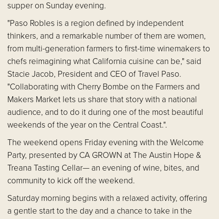
supper on Sunday evening.
"Paso Robles is a region defined by independent
thinkers, and a remarkable number of them are women,
from multi-generation farmers to first-time winemakers to
chefs reimagining what California cuisine can be," said
Stacie Jacob, President and CEO of Travel Paso.
"Collaborating with Cherry Bombe on the Farmers and
Makers Market lets us share that story with a national
audience, and to do it during one of the most beautiful
weekends of the year on the Central Coast.".
The weekend opens Friday evening with the Welcome
Party, presented by CA GROWN at The Austin Hope &
Treana Tasting Cellar— an evening of wine, bites, and
community to kick off the weekend.
Saturday morning begins with a relaxed activity, offering
a gentle start to the day and a chance to take in the