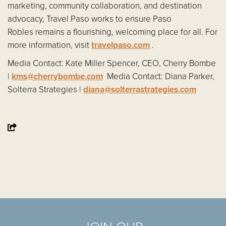
marketing, community collaboration, and destination
advocacy, Travel Paso works to ensure Paso
Robles remains a flourishing, welcoming place for all. For
more information, visit
travelpaso.com
.
Media Contact: Kate Miller Spencer, CEO, Cherry Bombe
|
kms@cherrybombe.com
Media Contact: Diana Parker,
Solterra Strategies |
diana@solterrastrategies.com