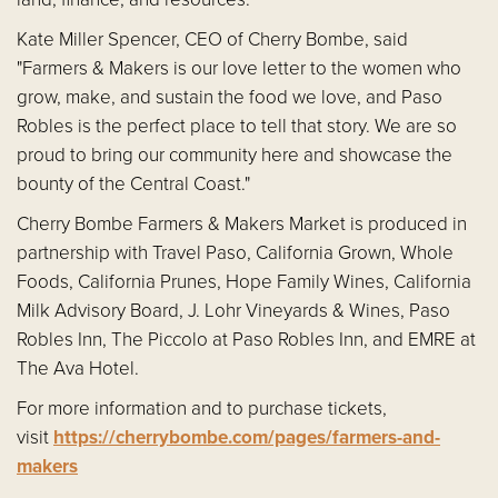
Kate Miller Spencer, CEO of Cherry Bombe, said
"Farmers & Makers is our love letter to the women who
grow, make, and sustain the food we love, and Paso
Robles is the perfect place to tell that story. We are so
proud to bring our community here and showcase the
bounty of the Central Coast."
Cherry Bombe Farmers & Makers Market is produced in
partnership with Travel Paso, California Grown, Whole
Foods, California Prunes, Hope Family Wines, California
Milk Advisory Board, J. Lohr Vineyards & Wines, Paso
Robles Inn, The Piccolo at Paso Robles Inn, and EMRE at
The Ava Hotel.
For more information and to purchase tickets,
visit
https://cherrybombe.com/pages/farmers-and-
makers