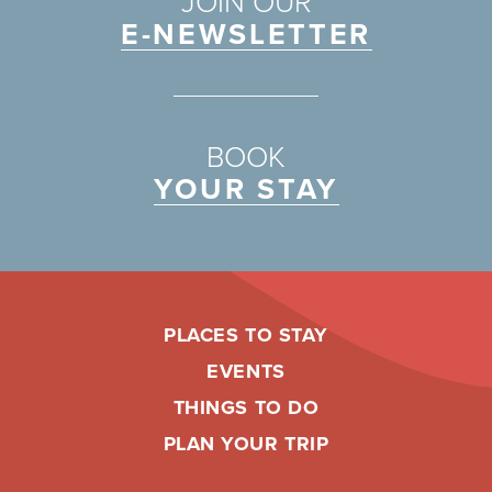
JOIN OUR
E-NEWSLETTER
BOOK
YOUR STAY
PLACES TO STAY
EVENTS
THINGS TO DO
PLAN YOUR TRIP