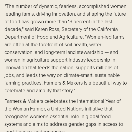
"The number of dynamic, fearless, accomplished women
leading farms, driving innovation, and shaping the future
of food has grown more than 13 percent in the last
decade," said Karen Ross, Secretary of the California
Department of Food and Agriculture. "Women-led farms
are often at the forefront of soil health, water
conservation, and long-term land stewardship — and
women in agriculture support industry leadership in
innovation that feeds the nation, supports millions of
jobs, and leads the way on climate-smart, sustainable
farming practices. Farmers & Makers is a beautiful way to
celebrate and amplify that story."
Farmers & Makers celebrates the International Year of
the Woman Farmer, a United Nations initiative that
recognizes women's essential role in global food
systems and aims to address gender gaps in access to
land, finance, and resources.